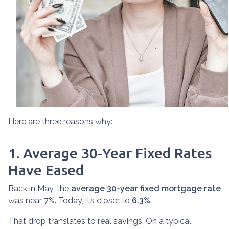
Here are three reasons why:
1. Average 30-Year Fixed Rates
Have Eased
Back in May, the
average 30-year fixed mortgage rate
was near 7%. Today, it’s closer to
6.3%
.
That drop translates to real savings. On a typical