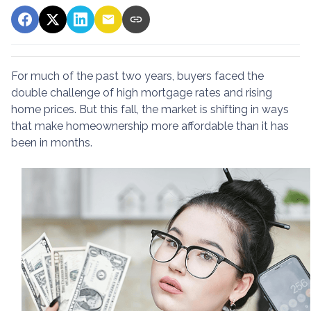
For much of the past two years, buyers faced the
double challenge of high mortgage rates and rising
home prices. But this fall, the market is shifting in ways
that make homeownership more affordable than it has
been in months.