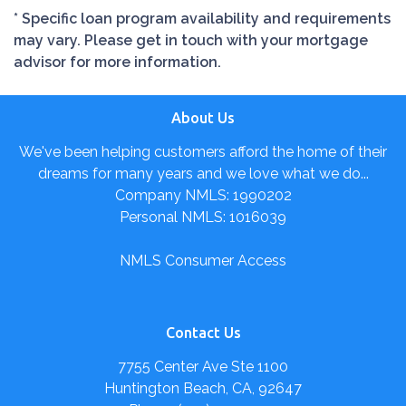
* Specific loan program availability and requirements
may vary. Please get in touch with your mortgage
advisor for more information.
About Us
We've been helping customers afford the home of their
dreams for many years and we love what we do...
Company NMLS: 1990202
Personal NMLS: 1016039
NMLS Consumer Access
Contact Us
7755 Center Ave Ste 1100
Huntington Beach, CA, 92647