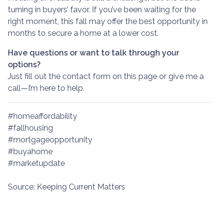
turning in buyers’ favor. If you’ve been waiting for the
right moment, this fall may offer the best opportunity in
months to secure a home at a lower cost.
Have questions or want to talk through your
options?
Just fill out the contact form on this page or give me a
call—I’m here to help.
#homeaffordability
#fallhousing
#mortgageopportunity
#buyahome
#marketupdate
Source: Keeping Current Matters