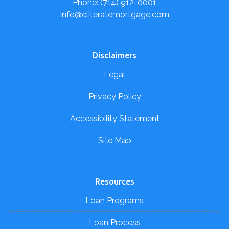
Phone: (714) 912-0001
info@eliteratemortgage.com
Disclaimers
Legal
Privacy Policy
Accessibility Statement
Site Map
Resources
Loan Programs
Loan Process