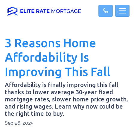
3 Reasons Home
Affordability Is
Improving This Fall
Affordability is finally improving this fall
thanks to lower average 30-year fixed
mortgage rates, slower home price growth,
and rising wages. Learn why now could be
the right time to buy.
Sep 26, 2025