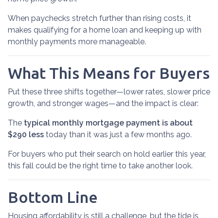
When paychecks stretch further than rising costs, it
makes qualifying for a home loan and keeping up with
monthly payments more manageable.
What This Means for Buyers
Put these three shifts together—lower rates, slower price
growth, and stronger wages—and the impact is clear:
The
typical monthly mortgage payment is about
$290 less
today than it was just a few months ago.
For buyers who put their search on hold earlier this year,
this fall could be the right time to take another look.
Bottom Line
Housing affordability is still a challenge, but the tide is