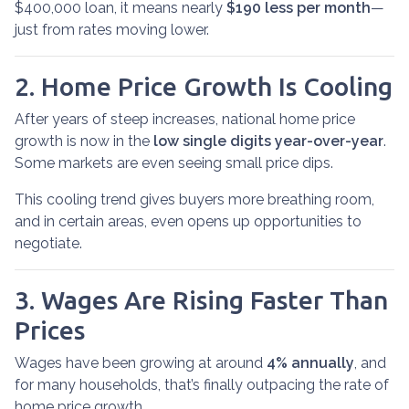
$400,000 loan, it means nearly
$190 less per month
—
just from rates moving lower.
2. Home Price Growth Is Cooling
After years of steep increases, national home price
growth is now in the
low single digits year-over-year
.
Some markets are even seeing small price dips.
This cooling trend gives buyers more breathing room,
and in certain areas, even opens up opportunities to
negotiate.
3. Wages Are Rising Faster Than
Prices
Wages have been growing at around
4% annually
, and
for many households, that’s finally outpacing the rate of
home price growth.