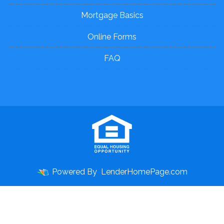
Mortgage Basics
Online Forms
FAQ
Powered By
LenderHomePage.com