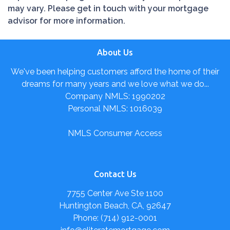
may vary. Please get in touch with your mortgage
advisor for more information.
About Us
We've been helping customers afford the home of their
dreams for many years and we love what we do...
Company NMLS: 1990202
Personal NMLS: 1016039
NMLS Consumer Access
Contact Us
7755 Center Ave Ste 1100
Huntington Beach, CA, 92647
Phone: (714) 912-0001