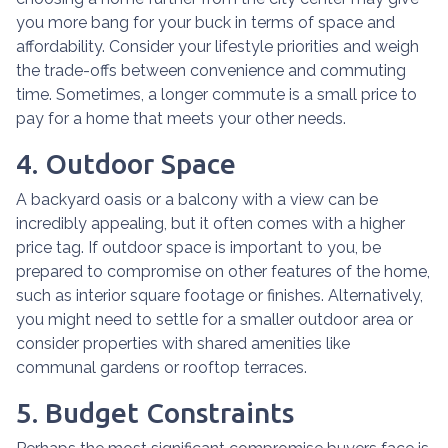
you more bang for your buck in terms of space and
affordability. Consider your lifestyle priorities and weigh
the trade-offs between convenience and commuting
time. Sometimes, a longer commute is a small price to
pay for a home that meets your other needs.
4. Outdoor Space
A backyard oasis or a balcony with a view can be
incredibly appealing, but it often comes with a higher
price tag. If outdoor space is important to you, be
prepared to compromise on other features of the home,
such as interior square footage or finishes. Alternatively,
you might need to settle for a smaller outdoor area or
consider properties with shared amenities like
communal gardens or rooftop terraces.
5. Budget Constraints