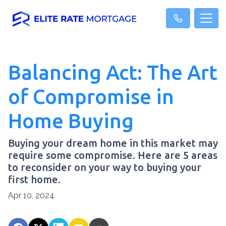
Balancing Act: The Art
of Compromise in
Home Buying
Buying your dream home in this market may
require some compromise. Here are 5 areas
to reconsider on your way to buying your
first home.
Apr 10, 2024