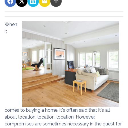
When
it
comes to buying a home, it's often said that it's all
about location, location, location. However,
compromises are sometimes necessary in the quest for