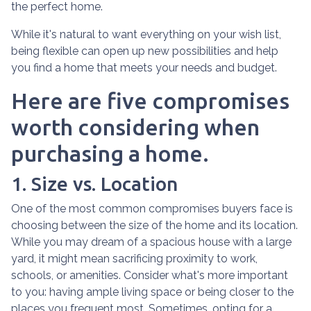
the perfect home.
While it's natural to want everything on your wish list,
being flexible can open up new possibilities and help
you find a home that meets your needs and budget.
Here are five compromises
worth considering when
purchasing a home.
1. Size vs. Location
One of the most common compromises buyers face is
choosing between the size of the home and its location.
While you may dream of a spacious house with a large
yard, it might mean sacrificing proximity to work,
schools, or amenities. Consider what's more important
to you: having ample living space or being closer to the
places you frequent most. Sometimes, opting for a