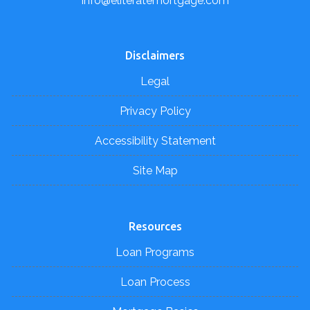
info@eliteratemortgage.com
Disclaimers
Legal
Privacy Policy
Accessibility Statement
Site Map
Resources
Loan Programs
Loan Process