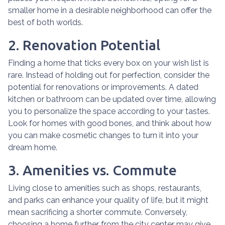
smaller home in a desirable neighborhood can offer the
best of both worlds.
2. Renovation Potential
Finding a home that ticks every box on your wish list is
rare. Instead of holding out for perfection, consider the
potential for renovations or improvements. A dated
kitchen or bathroom can be updated over time, allowing
you to personalize the space according to your tastes.
Look for homes with good bones, and think about how
you can make cosmetic changes to turn it into your
dream home.
3. Amenities vs. Commute
Living close to amenities such as shops, restaurants,
and parks can enhance your quality of life, but it might
mean sacrificing a shorter commute. Conversely,
choosing a home further from the city center may give