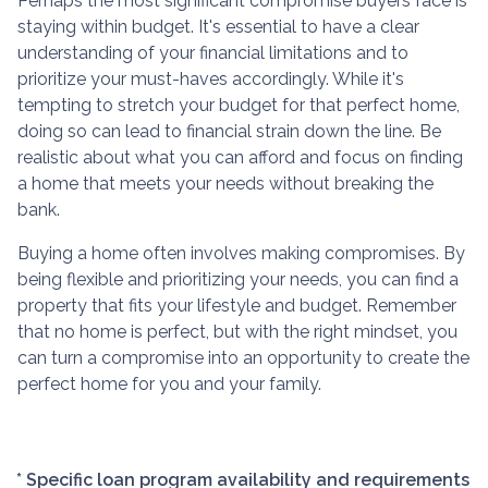
Perhaps the most significant compromise buyers face is
staying within budget. It's essential to have a clear
understanding of your financial limitations and to
prioritize your must-haves accordingly. While it's
tempting to stretch your budget for that perfect home,
doing so can lead to financial strain down the line. Be
realistic about what you can afford and focus on finding
a home that meets your needs without breaking the
bank.
Buying a home often involves making compromises. By
being flexible and prioritizing your needs, you can find a
property that fits your lifestyle and budget. Remember
that no home is perfect, but with the right mindset, you
can turn a compromise into an opportunity to create the
perfect home for you and your family.
* Specific loan program availability and requirements