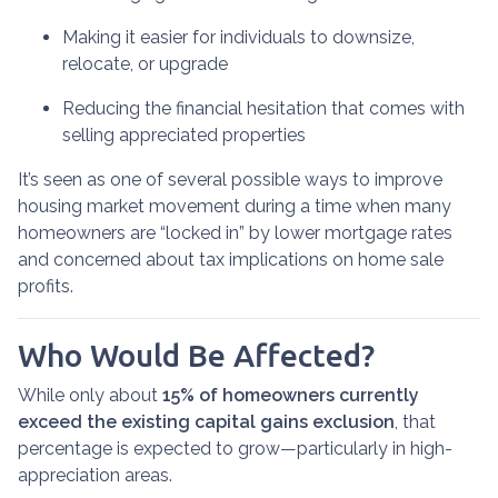
Making it easier for individuals to downsize,
relocate, or upgrade
Reducing the financial hesitation that comes with
selling appreciated properties
It’s seen as one of several possible ways to improve
housing market movement during a time when many
homeowners are “locked in” by lower mortgage rates
and concerned about tax implications on home sale
profits.
Who Would Be Affected?
While only about
15% of homeowners currently
exceed the existing capital gains exclusion
, that
percentage is expected to grow—particularly in high-
appreciation areas.