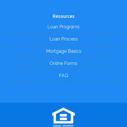
Resources
Loan Programs
Loan Process
Mortgage Basics
Online Forms
FAQ