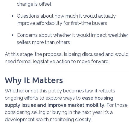
change is offset
Questions about how much it would actually
improve affordability for first-time buyers
Concerns about whether it would impact wealthier
sellers more than others
At this stage, the proposal is being discussed and would
need formal legislative action to move forward.
Why It Matters
Whether or not this policy becomes law, it reflects
ongoing efforts to explore ways to
ease housing
supply issues and improve market mobility
. For those
considering selling or buying in the next year, it’s a
development worth monitoring closely.