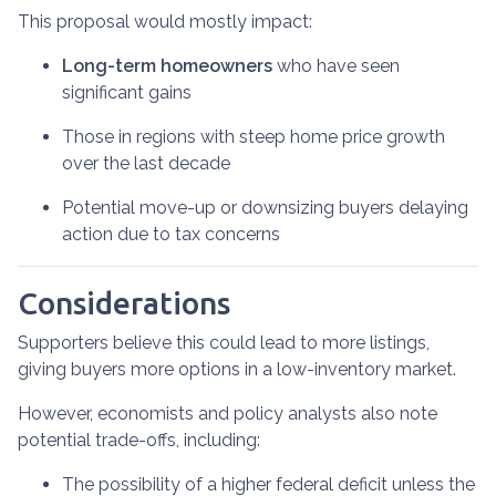
This proposal would mostly impact:
Long-term homeowners
who have seen
significant gains
Those in regions with steep home price growth
over the last decade
Potential move-up or downsizing buyers delaying
action due to tax concerns
Considerations
Supporters believe this could lead to more listings,
giving buyers more options in a low-inventory market.
However, economists and policy analysts also note
potential trade-offs, including:
The possibility of a higher federal deficit unless the