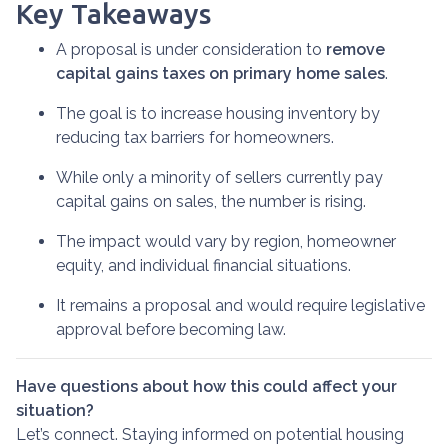
Key Takeaways
A proposal is under consideration to
remove
capital gains taxes on primary home sales
.
The goal is to increase housing inventory by
reducing tax barriers for homeowners.
While only a minority of sellers currently pay
capital gains on sales, the number is rising.
The impact would vary by region, homeowner
equity, and individual financial situations.
It remains a proposal and would require legislative
approval before becoming law.
Have questions about how this could affect your
situation?
Let’s connect. Staying informed on potential housing