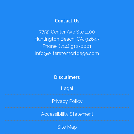
Contact Us
7755 Center Ave Ste 1100
Huntington Beach, CA, 92647
Phone: (714) 912-0001
info@eliteratemortgage.com
Disclaimers
Legal
Privacy Policy
Accessibility Statement
Site Map