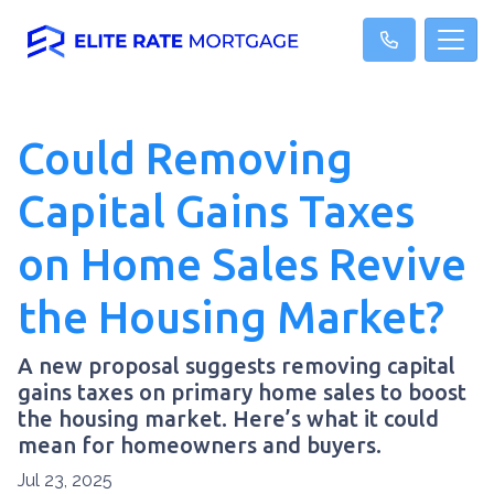
Could Removing
Capital Gains Taxes
on Home Sales Revive
the Housing Market?
A new proposal suggests removing capital
gains taxes on primary home sales to boost
the housing market. Here’s what it could
mean for homeowners and buyers.
Jul 23, 2025