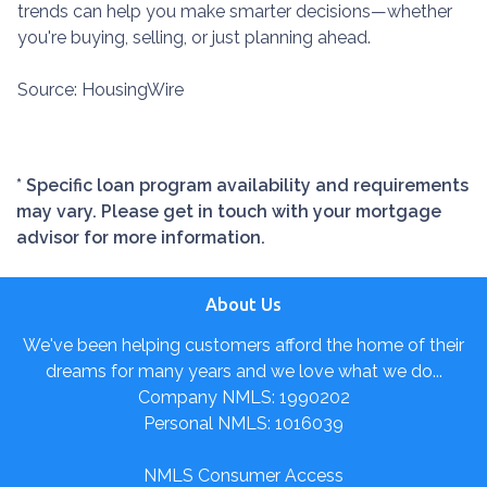
trends can help you make smarter decisions—whether
you're buying, selling, or just planning ahead.
Source: HousingWire
* Specific loan program availability and requirements
may vary. Please get in touch with your mortgage
advisor for more information.
About Us
We've been helping customers afford the home of their
dreams for many years and we love what we do...
Company NMLS: 1990202
Personal NMLS: 1016039
NMLS Consumer Access