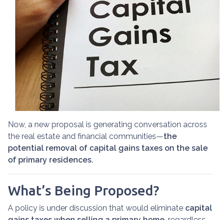
Now, a new proposal is generating conversation across
the real estate and financial communities—
the
potential removal of capital gains taxes on the sale
of primary residences.
What’s Being Proposed?
A policy is under discussion that would eliminate
capital
gains taxes when selling a primary home
, regardless