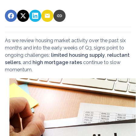
As we review housing market activity over the past six
months and into the early weeks of Q3, signs point to
ongoing challenges:
limited housing supply
,
reluctant
sellers
, and
high mortgage rates
continue to slow
momentum.