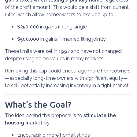
of the profit amount. This would be a shift from current
rules, which allow homeowners to exclude up to:
$250,000
in gains if filing single
$500,000
in gains if married filing jointly
These limits were set in 1997 and have not changed,
despite rising home values in many markets.
Removing this cap could encourage more homeowners
—especially long-time owners with significant equity—
to sell, potentially increasing inventory in a tight market.
What’s the Goal?
The idea behind this proposal is to
stimulate the
housing market
by:
Encouraging more home listings