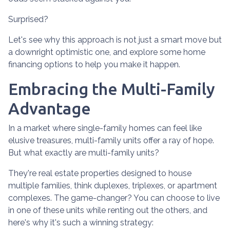
Surprised?
Let's see why this approach is not just a smart move but
a downright optimistic one, and explore some home
financing options to help you make it happen.
Embracing the Multi-Family
Advantage
In a market where single-family homes can feel like
elusive treasures, multi-family units offer a ray of hope.
But what exactly are multi-family units?
They're real estate properties designed to house
multiple families, think duplexes, triplexes, or apartment
complexes. The game-changer? You can choose to live
in one of these units while renting out the others, and
here's why it's such a winning strategy: