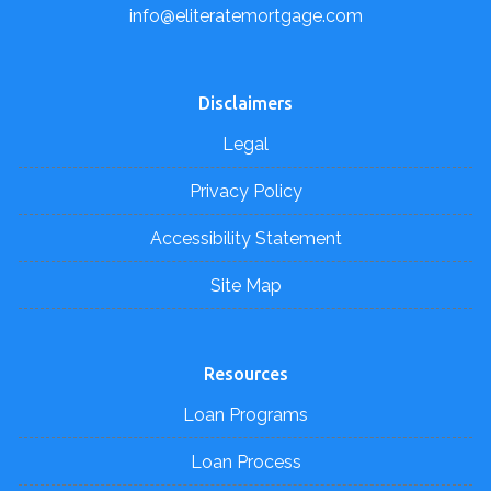
info@eliteratemortgage.com
Disclaimers
Legal
Privacy Policy
Accessibility Statement
Site Map
Resources
Loan Programs
Loan Process