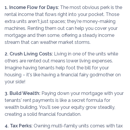
1. Income Flow for Days:
The most obvious perk is the
rental income that flows right into your pocket. Those
extra units aren't just spaces; they're money-making
machines. Renting them out can help you cover your
mortgage and then some, offering a steady income
stream that can weather market storms.
2. Crush Living Costs:
Living in one of the units while
others are rented out means lower living expenses.
Imagine having tenants help foot the bill for your
housing – it's like having a financial fairy godmother on
your side!
3. Build Wealth:
Paying down your mortgage with your
tenants' rent payments is like a secret formula for
wealth building. You'll see your equity grow steadily,
creating a solid financial foundation.
4. Tax Perks:
Owning multi-family units comes with tax