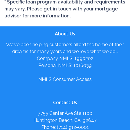
* Specific loan program availability and requirements
may vary. Please get in touch with your mortgage
advisor for more information.
About Us
We've been helping customers afford the home of their
dreams for many years and we love what we do...
Company NMLS: 1990202
Personal NMLS: 1016039
NMLS Consumer Access
Contact Us
7755 Center Ave Ste 1100
Huntington Beach, CA, 92647
Phone: (714) 912-0001