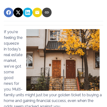
If you're
feeling the
squeeze
in today's
real estate
market,
we've got
some
good
news for
you. Multi-
family units might just be your golden ticket to buying a
home and gaining financial success, even when the
odds seem stacked against you.