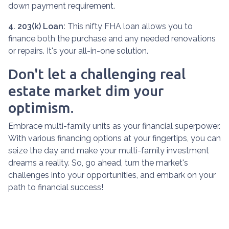
down payment requirement.
4. 203(k) Loan:
This nifty FHA loan allows you to
finance both the purchase and any needed renovations
or repairs. It's your all-in-one solution.
Don't let a challenging real
estate market dim your
optimism.
Embrace multi-family units as your financial superpower.
With various financing options at your fingertips, you can
seize the day and make your multi-family investment
dreams a reality. So, go ahead, turn the market's
challenges into your opportunities, and embark on your
path to financial success!