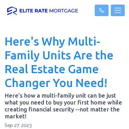
Here's Why Multi-
Family Units Are the
Real Estate Game
Changer You Need!
Here's how a multi-family unit can be just
what you need to buy your first home while
creating financial security --not matter the
market!
Sep 27, 2023