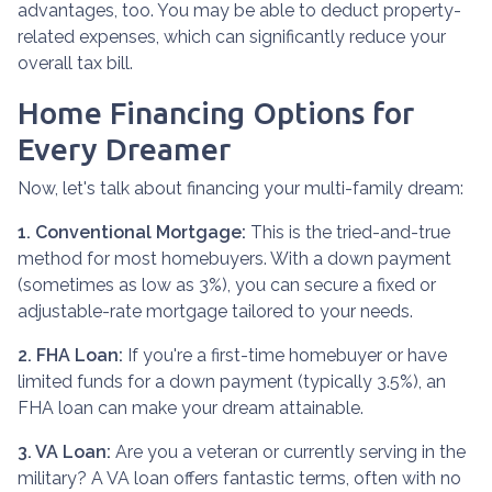
advantages, too. You may be able to deduct property-
related expenses, which can significantly reduce your
overall tax bill.
Home Financing Options for
Every Dreamer
Now, let's talk about financing your multi-family dream:
1. Conventional Mortgage:
This is the tried-and-true
method for most homebuyers. With a down payment
(sometimes as low as 3%), you can secure a fixed or
adjustable-rate mortgage tailored to your needs.
2. FHA Loan:
If you're a first-time homebuyer or have
limited funds for a down payment (typically 3.5%), an
FHA loan can make your dream attainable.
3. VA Loan:
Are you a veteran or currently serving in the
military? A VA loan offers fantastic terms, often with no