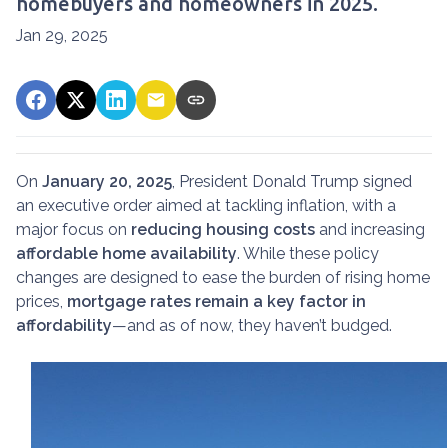
homebuyers and homeowners in 2025.
Jan 29, 2025
On
January 20, 2025
, President Donald Trump signed
an executive order aimed at tackling inflation, with a
major focus on
reducing housing costs
and increasing
affordable home availability
. While these policy
changes are designed to ease the burden of rising home
prices,
mortgage rates remain a key factor in
affordability
—and as of now, they haven’t budged.