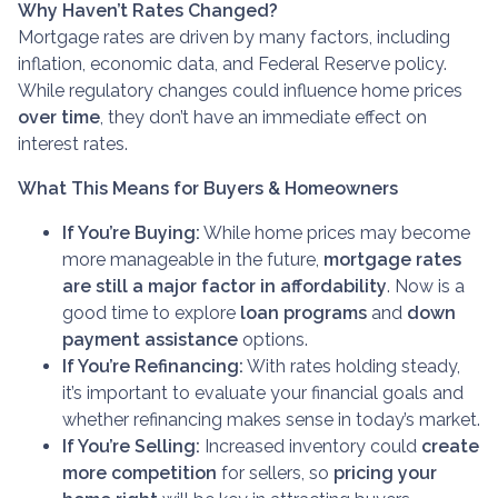
Why Haven’t Rates Changed?
Mortgage rates are driven by many factors, including
inflation, economic data, and Federal Reserve policy.
While regulatory changes could influence home prices
over time
, they don’t have an immediate effect on
interest rates.
What This Means for Buyers & Homeowners
If You’re Buying:
While home prices may become
more manageable in the future,
mortgage rates
are still a major factor in affordability
. Now is a
good time to explore
loan programs
and
down
payment assistance
options.
If You’re Refinancing:
With rates holding steady,
it’s important to evaluate your financial goals and
whether refinancing makes sense in today’s market.
If You’re Selling:
Increased inventory could
create
more competition
for sellers, so
pricing your