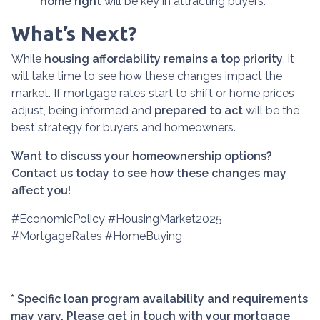
home right
will be key in attracting buyers.
What’s Next?
While
housing affordability remains a top priority
, it
will take time to see how these changes impact the
market. If mortgage rates start to shift or home prices
adjust, being informed and
prepared to act
will be the
best strategy for buyers and homeowners.
Want to discuss your homeownership options?
Contact us today to see how these changes may
affect you!
#EconomicPolicy #HousingMarket2025
#MortgageRates #HomeBuying
* Specific loan program availability and requirements
may vary. Please get in touch with your mortgage