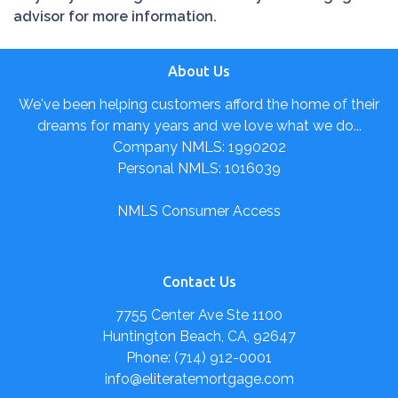
advisor for more information.
About Us
We've been helping customers afford the home of their
dreams for many years and we love what we do...
Company NMLS: 1990202
Personal NMLS: 1016039
NMLS Consumer Access
Contact Us
7755 Center Ave Ste 1100
Huntington Beach, CA, 92647
Phone: (714) 912-0001
info@eliteratemortgage.com