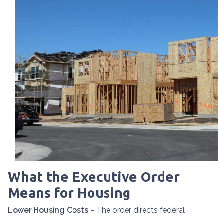
What the Executive Order
Means for Housing
Lower Housing Costs
– The order directs federal