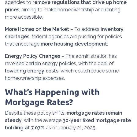
agencies to
remove regulations that drive up home
prices
, aiming to make homeownership and renting
more accessible.
More Homes on the Market
– To address
inventory
shortages
, federal agencies are pushing for policies
that encourage
more housing development
.
Energy Policy Changes
– The administration has
reversed certain energy policies, with the goal of
lowering energy costs
, which could reduce some
homeownership expenses.
What’s Happening with
Mortgage Rates?
Despite these policy shifts,
mortgage rates remain
steady
, with the average
30-year fixed mortgage rate
holding at 7.07%
as of January 21, 2025.