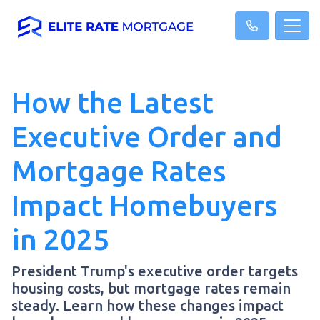
How the Latest
Executive Order and
Mortgage Rates
Impact Homebuyers
in 2025
President Trump's executive order targets
housing costs, but mortgage rates remain
steady. Learn how these changes impact