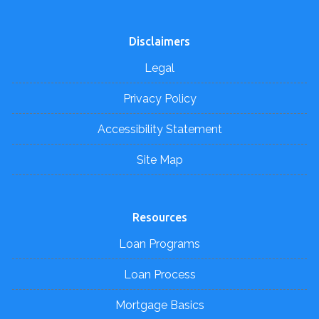
Disclaimers
Legal
Privacy Policy
Accessibility Statement
Site Map
Resources
Loan Programs
Loan Process
Mortgage Basics