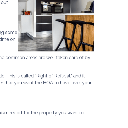
 out
oing some
 time on
as the common areas are well taken care of by
 This is called “Right of Refusal,” and it
er that you want the HOA to have over your
um report for the property you want to