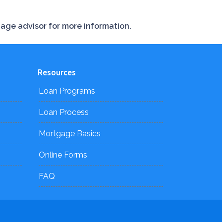
gage advisor for more information.
Resources
Loan Programs
Loan Process
Mortgage Basics
Online Forms
FAQ