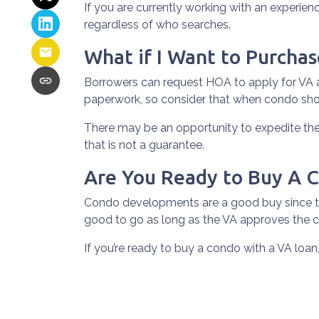
If you are currently working with an experienc
regardless of who searches.
What if I Want to Purcha
Borrowers can request HOA to apply for VA a
paperwork, so consider that when condo sh
There may be an opportunity to expedite the 
that is not a guarantee.
Are You Ready to Buy A 
Condo developments are a good buy since the
good to go as long as the VA approves the c
If you’re ready to buy a condo with a VA loan,