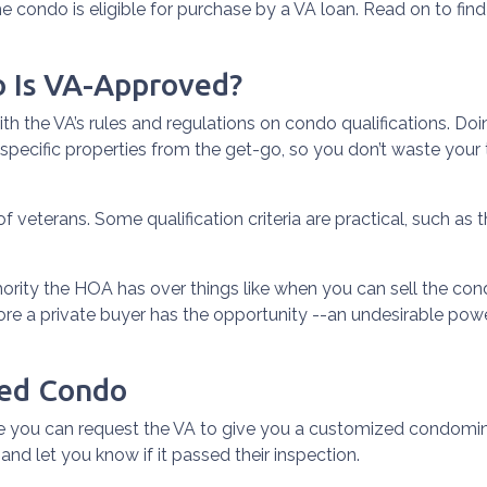
he condo is eligible for purchase by a VA loan. Read on to find
o Is VA-Approved?
r with the VA’s rules and regulations on condo qualifications. D
 specific properties from the get-go, so you don’t waste your
 of veterans. Some qualification criteria are practical, such 
rity the HOA has over things like when you can sell the condo.
re a private buyer has the opportunity --an undesirable pow
ved Condo
 you can request the VA to give you a customized condomini
and let you know if it passed their inspection.