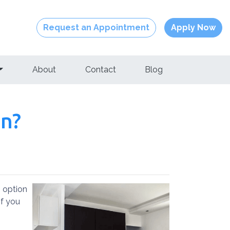
Request an Appointment
Apply Now
About
Contact
Blog
an?
 option
if you