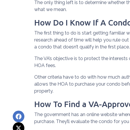
The only thing left is to determine whether t
what we mean.
How Do I Know If A Cond
The first thing to do is start getting familia
research ahead of time will help you rule out
a condo that doesn’t qualify in the first place.
The VA’s objective is to protect the interests
HOA fees.
Other criteria have to do with how much autho
allows the HOA to purchase your condo befo
property.
How To Find a VA-Appro
The government has an online website where
purchase. They’ll evaluate the condo for you 