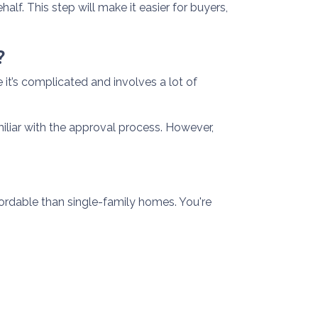
alf. This step will make it easier for buyers,
?
t’s complicated and involves a lot of
iliar with the approval process. However,
ordable than single-family homes. You're