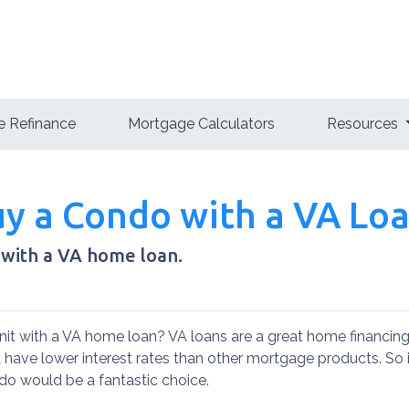
 Refinance
Mortgage Calculators
Resources
Buy a Condo with a VA Lo
 with a VA home loan.
it with a VA home loan? VA loans are a great home financing
have lower interest rates than other mortgage products. So 
ndo would be a fantastic choice.