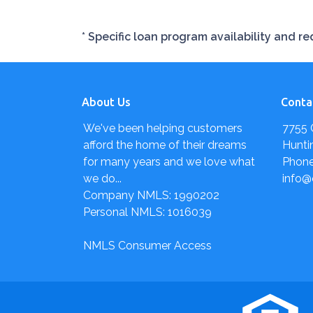
* Specific loan program availability and 
About Us
Conta
We've been helping customers
7755 
afford the home of their dreams
Hunti
for many years and we love what
Phone
we do...
info@
Company NMLS: 1990202
Personal NMLS: 1016039
NMLS Consumer Access