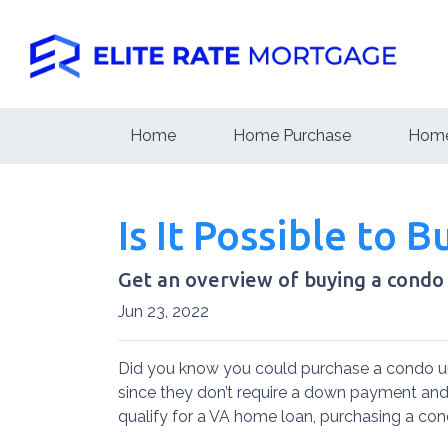
Home
Home Purchase
Home
Is It Possible to 
Get an overview of buying a condo
Jun 23, 2022
Did you know you could purchase a condo un
since they don’t require a down payment and 
qualify for a VA home loan, purchasing a co