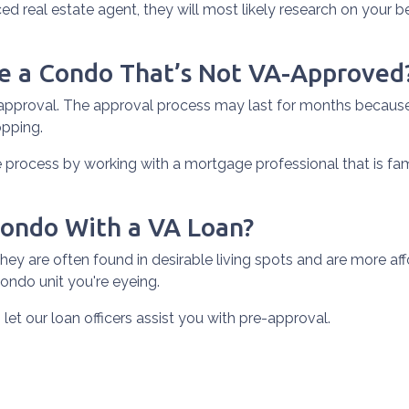
ed real estate agent, they will most likely research on your beh
se a Condo That’s Not VA-Approved
pproval. The approval process may last for months because i
opping.
process by working with a mortgage professional that is fam
Condo With a VA Loan?
y are often found in desirable living spots and are more aff
ondo unit you're eyeing.
 let our loan officers assist you with pre-approval.