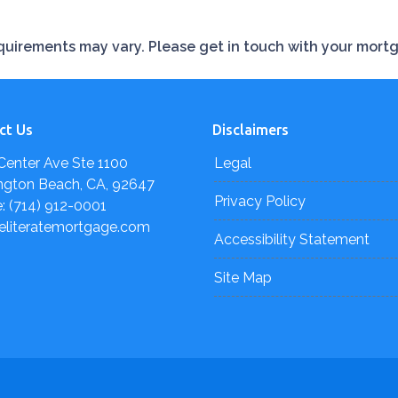
requirements may vary. Please get in touch with your mort
ct Us
Disclaimers
Center Ave Ste 1100
Legal
ngton Beach, CA, 92647
Privacy Policy
: (714) 912-0001
eliteratemortgage.com
Accessibility Statement
Site Map