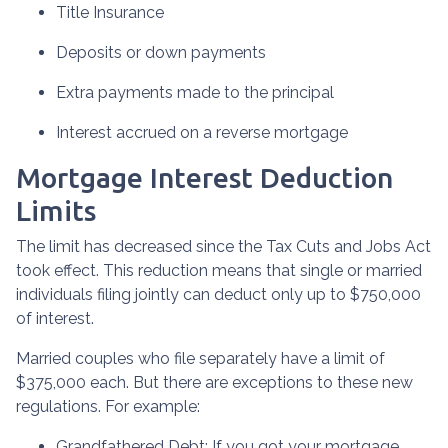
Title Insurance
Deposits or down payments
Extra payments made to the principal
Interest accrued on a reverse mortgage
Mortgage Interest Deduction
Limits
The limit has decreased since the Tax Cuts and Jobs Act
took effect. This reduction means that single or married
individuals filing jointly can deduct only up to $750,000
of interest.
Married couples who file separately have a limit of
$375,000 each. But there are exceptions to these new
regulations. For example:
Grandfathered Debt
: If you got your mortgage