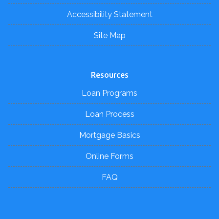
Accessibility Statement
Site Map
Resources
Loan Programs
Loan Process
Mortgage Basics
Online Forms
FAQ