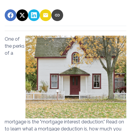
One of
the perks
of a
mortgage is the "mortgage interest deduction." Read on
to learn what a mortgage deduction is, how much you