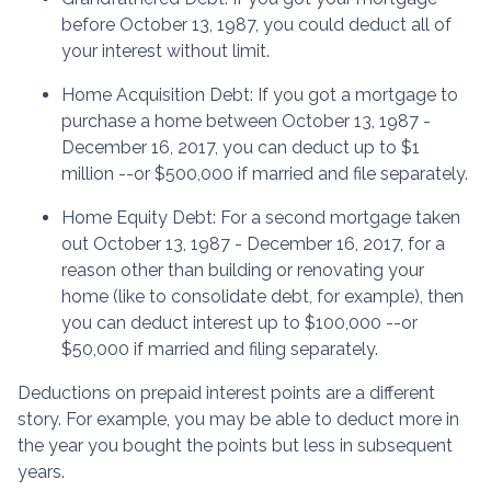
before October 13, 1987, you could deduct all of
your interest without limit.
Home Acquisition Debt
: If you got a mortgage to
purchase a home between October 13, 1987 -
December 16, 2017, you can deduct up to $1
million --or $500,000 if married and file separately.
Home Equity Debt
: For a second mortgage taken
out October 13, 1987 - December 16, 2017, for a
reason other than building or renovating your
home (like to consolidate debt, for example), then
you can deduct interest up to $100,000 --or
$50,000 if married and filing separately.
Deductions on prepaid interest points are a different
story. For example, you may be able to deduct more in
the year you bought the points but less in subsequent
years.