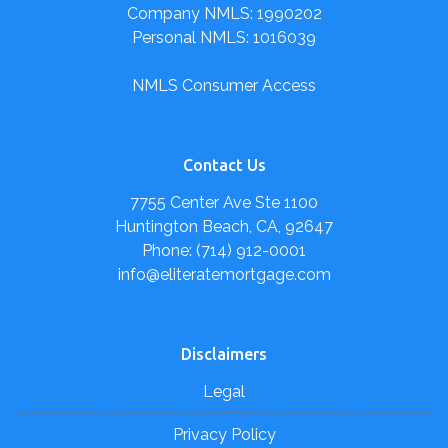
Company NMLS: 1990202
Personal NMLS: 1016039
NMLS Consumer Access
Contact Us
7755 Center Ave Ste 1100
Huntington Beach, CA, 92647
Phone: (714) 912-0001
info@eliteratemortgage.com
Disclaimers
Legal
Privacy Policy