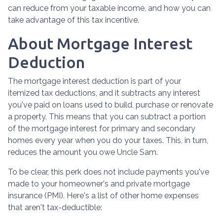
can reduce from your taxable income, and how you can
take advantage of this tax incentive.
About Mortgage Interest
Deduction
The mortgage interest deduction is part of your
itemized tax deductions, and it subtracts any interest
you've paid on loans used to build, purchase or renovate
a property. This means that you can subtract a portion
of the mortgage interest for primary and secondary
homes every year when you do your taxes. This, in turn,
reduces the amount you owe Uncle Sam.
To be clear, this perk does not include payments you've
made to your homeowner's and private mortgage
insurance (PMI). Here's a list of other home expenses
that aren't tax-deductible: