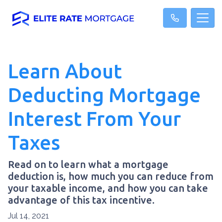
Learn About
Deducting Mortgage
Interest From Your
Taxes
Read on to learn what a mortgage
deduction is, how much you can reduce from
your taxable income, and how you can take
advantage of this tax incentive.
Jul 14, 2021