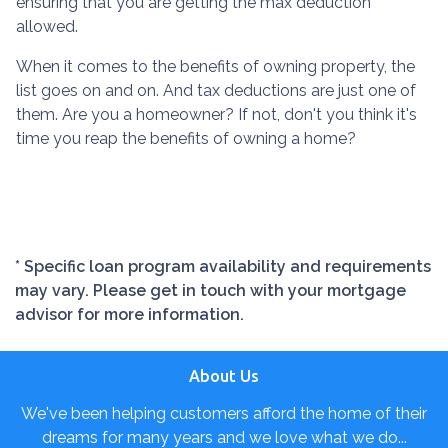
ensuring that you are getting the max deduction
allowed.
When it comes to the benefits of owning property, the
list goes on and on. And tax deductions are just one of
them. Are you a homeowner? If not, don't you think it's
time you reap the benefits of owning a home?
* Specific loan program availability and requirements
may vary. Please get in touch with your mortgage
advisor for more information.
About Us
We've been helping customers afford the home of their
dreams for many years and we love what we do...