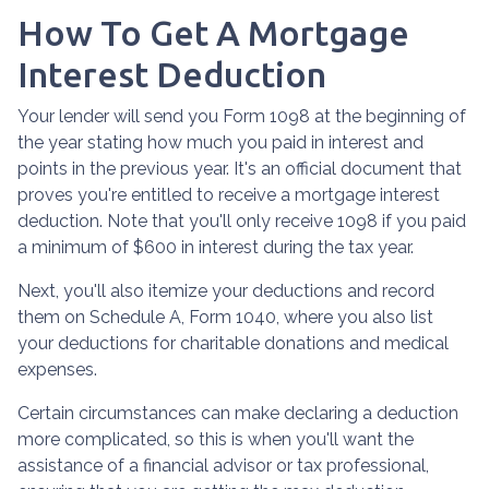
How To Get A Mortgage
Interest Deduction
Your lender will send you Form 1098 at the beginning of
the year stating how much you paid in interest and
points in the previous year. It's an official document that
proves you're entitled to receive a mortgage interest
deduction. Note that you'll only receive 1098 if you paid
a minimum of $600 in interest during the tax year.
Next, you'll also itemize your deductions and record
them on Schedule A, Form 1040, where you also list
your deductions for charitable donations and medical
expenses.
Certain circumstances can make declaring a deduction
more complicated, so this is when you'll want the
assistance of a financial advisor or tax professional,