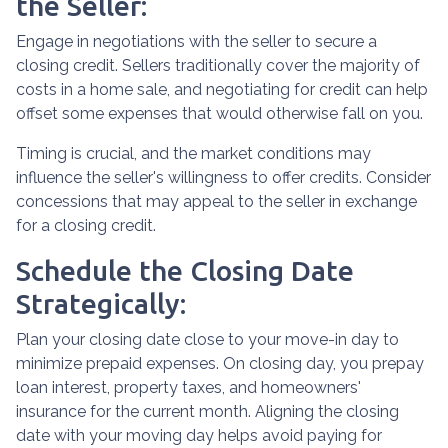
the Seller:
Engage in negotiations with the seller to secure a
closing credit. Sellers traditionally cover the majority of
costs in a home sale, and negotiating for credit can help
offset some expenses that would otherwise fall on you.
Timing is crucial, and the market conditions may
influence the seller's willingness to offer credits. Consider
concessions that may appeal to the seller in exchange
for a closing credit.
Schedule the Closing Date
Strategically:
Plan your closing date close to your move-in day to
minimize prepaid expenses. On closing day, you prepay
loan interest, property taxes, and homeowners'
insurance for the current month. Aligning the closing
date with your moving day helps avoid paying for