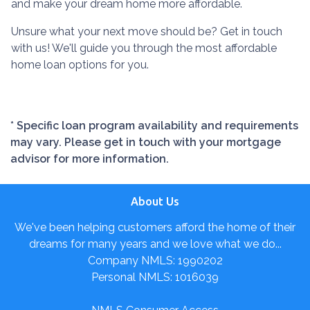
and make your dream home more affordable.
Unsure what your next move should be? Get in touch
with us! We'll guide you through the most affordable
home loan options for you.
* Specific loan program availability and requirements
may vary. Please get in touch with your mortgage
advisor for more information.
About Us
We've been helping customers afford the home of their
dreams for many years and we love what we do...
Company NMLS: 1990202
Personal NMLS: 1016039