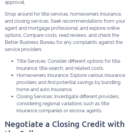
approval.
Shop around for title services, homeowners insurance,
and closing services. Seek recommendations from your
agent and mortgage professional, and explore online
options. Compare costs, read reviews, and check the
Better Business Bureau for any complaints against the
service providers.
Title Services: Consider different options for title
insurance, title search, and related costs.
Homeowners Insurance: Explore various insurance
providers and find potential savings by bundling
home and auto insurance.
Closing Services: Investigate different providers,
considering regional variations such as title
insurance companies or escrow agents.
Negotiate a Closing Credit with