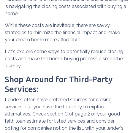
is navigating the closing costs associated with buying a
home.
While these costs are inevitable, there are savvy
strategies to minimize the financial impact and make
your dream home more affordable.
Let's explore some ways to potentially reduce closing
costs and make the home-buying process a smoother
journey.
Shop Around for Third-Party
Services:
Lenders often have preferred sources for closing
services, but you have the flexibility to explore
alternatives. Check section C of page 2 of your good
faith loan estimate for listed services and consider
opting for companies not on the list, with your lender's