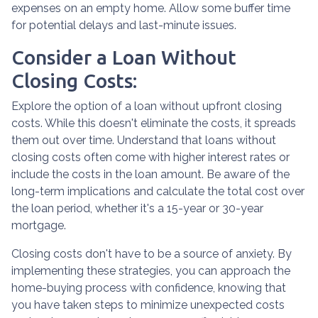
expenses on an empty home. Allow some buffer time
for potential delays and last-minute issues.
Consider a Loan Without
Closing Costs:
Explore the option of a loan without upfront closing
costs. While this doesn't eliminate the costs, it spreads
them out over time. Understand that loans without
closing costs often come with higher interest rates or
include the costs in the loan amount. Be aware of the
long-term implications and calculate the total cost over
the loan period, whether it's a 15-year or 30-year
mortgage.
Closing costs don't have to be a source of anxiety. By
implementing these strategies, you can approach the
home-buying process with confidence, knowing that
you have taken steps to minimize unexpected costs