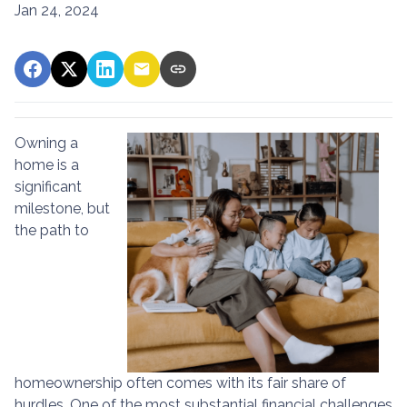
Jan 24, 2024
Owning a
home is a
significant
milestone, but
the path to
homeownership often comes with its fair share of
hurdles. One of the most substantial financial challenges