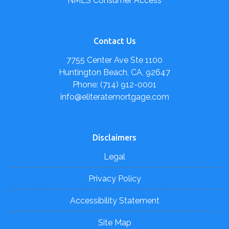
NMLS Consumer Access
Contact Us
7755 Center Ave Ste 1100
Huntington Beach, CA, 92647
Phone: (714) 912-0001
info@eliteratemortgage.com
Disclaimers
Legal
Privacy Policy
Accessibility Statement
Site Map