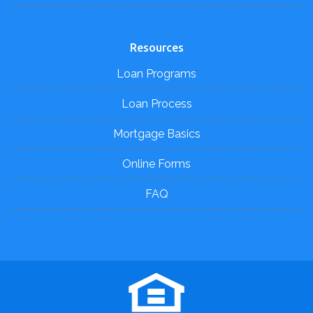
Resources
Loan Programs
Loan Process
Mortgage Basics
Online Forms
FAQ