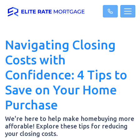
Navigating Closing
Costs with
Confidence: 4 Tips to
Save on Your Home
Purchase
We're here to help make homebuying more
afforable! Explore these tips for reducing
your closing costs.