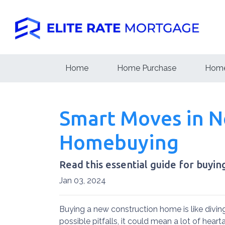
Home
Home Purchase
Home
Smart Moves in Ne
Homebuying
Read this essential guide for buyi
Jan 03, 2024
Buying a new construction home is like diving
possible pitfalls, it could mean a lot of hear