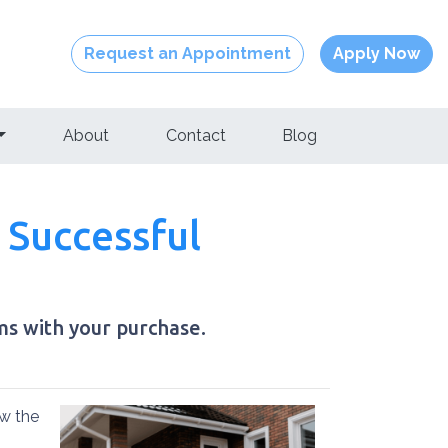
Request an Appointment
Apply Now
About
Contact
Blog
 Successful
ms with your purchase.
ow the