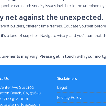
spector can catch sneaky issues invisible to the untrained e
 net against the unexpected.
ferent builders, different time frames. Educate yourself before 
 it's a land of surprises. Navigate wisely, and you’ll turn that d
requirements may vary. Please get in touch with your mort
ct Us
Disclaimers
Center Ave Ste 1100
Legal
ngton Beach, CA, 92647
Privacy Policy
: (714) 912-0001
eliteratemortgage.com