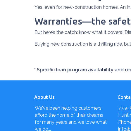
Yes, even for new-construction homes. An in
Warranties—the safety
But here’s the catch: know what it covers! Dif
Buying new construction is a thrilling ride, but
* Specific loan program availability and 
About Us
Conta
We've been helping customers
7755 
afford the home of their dreams
Hunti
for many years and we love what
Phone
we do...
info@