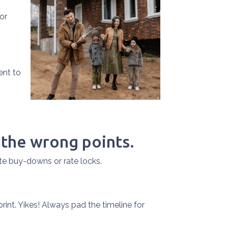
or
ent to
 the wrong points.
te buy-downs or rate locks.
print. Yikes! Always pad the timeline for