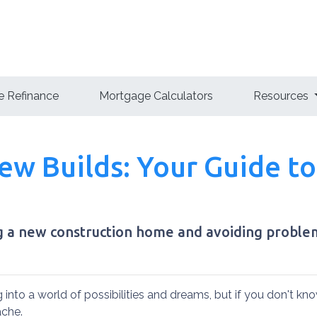
 Refinance
Mortgage Calculators
Resources
w Builds: Your Guide to
ng a new construction home and avoiding proble
 into a world of possibilities and dreams, but if you don't kn
tache.