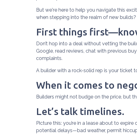
But we're here to help you navigate this exci
when stepping into the realm of new builds? 
First things first—kn
Don’t hop into a deal without vetting the bui
Google, read reviews, chat with previous buye
complaints.
A builder with a rock-solid rep is your ticket 
When it comes to nego
Builders might not budge on the price, but t
Let’s talk timelines.
Picture this: you’re in a lease about to expire
potential delays—bad weather, permit hiccups