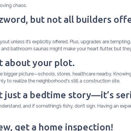
oving chaos.
word, but not all builders offe
ut unless it’s explicitly offered. Plus, upgrades are tempting,
s and bathroom saunas might make your heart flutter, but they’l
t about your plot.
bigger picture—schools, stores, healthcare nearby. Knowing 
 to realize the neighborhood's still a construction site.
t just a bedtime story—it’s ser
erstand, and if something’s fishy, don’t sign. Having an expe
new, get a home inspection!