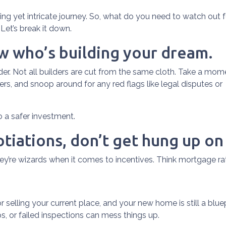
ting yet intricate journey. So, what do you need to watch out f
Let’s break it down.
ow who’s building your dream.
lder. Not all builders are cut from the same cloth. Take a mom
rs, and snoop around for any red flags like legal disputes or
to a safer investment.
tiations, don’t get hung up on
hey’re wizards when it comes to incentives. Think mortgage ra
 or selling your current place, and your new home is still a blue
, or failed inspections can mess things up.