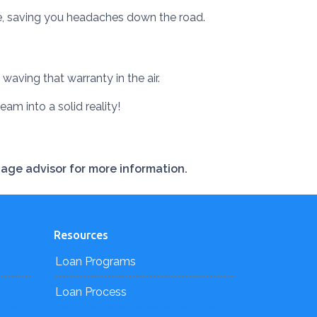
ye, saving you headaches down the road.
waving that warranty in the air.
ream into a solid reality!
gage advisor for more information.
Resources
Loan Programs
Loan Process