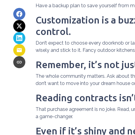
Have a backup plan to save yourself from m
Customization is a buzz
control.
Don’t expect to choose every doorknob or layo
wisely and stick to it. Fancy outdoor kitchen
Remember, it’s not jus
The whole community matters. Ask about the 
don’t want to move into your dream house only
Reading contracts isn’
That purchase agreement is no joke. Read, und
a game-changer.
Even if it’s shiny and 