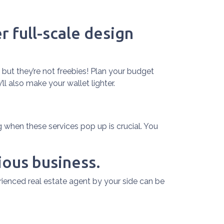
r full-scale design
 but they’re not freebies! Plan your budget
l also make your wallet lighter.
when these services pop up is crucial. You
ious business.
rienced real estate agent by your side can be