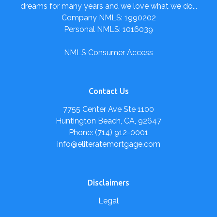
dreams for many years and we love what we do...
Company NMLS: 1990202
Personal NMLS: 1016039
NMLS Consumer Access
Contact Us
7755 Center Ave Ste 1100
Huntington Beach, CA, 92647
Phone: (714) 912-0001
info@eliteratemortgage.com
Disclaimers
Legal