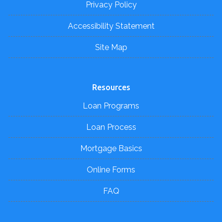
Privacy Policy
Accessibility Statement
Site Map
Resources
Loan Programs
Loan Process
Mortgage Basics
Online Forms
FAQ