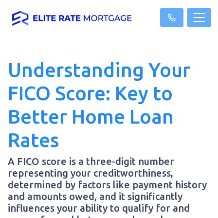
Understanding Your
FICO Score: Key to
Better Home Loan
Rates
A FICO score is a three-digit number
representing your creditworthiness,
determined by factors like payment history
and amounts owed, and it significantly
influences your ability to qualify for and