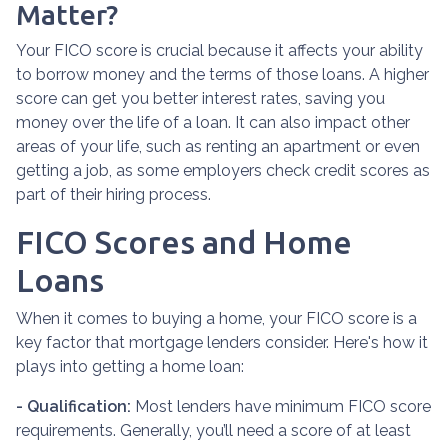
Matter?
Your FICO score is crucial because it affects your ability
to borrow money and the terms of those loans. A higher
score can get you better interest rates, saving you
money over the life of a loan. It can also impact other
areas of your life, such as renting an apartment or even
getting a job, as some employers check credit scores as
part of their hiring process.
FICO Scores and Home
Loans
When it comes to buying a home, your FICO score is a
key factor that mortgage lenders consider. Here's how it
plays into getting a home loan:
- Qualification:
Most lenders have minimum FICO score
requirements. Generally, you’ll need a score of at least