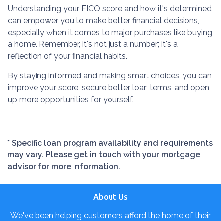
Understanding your FICO score and how it's determined
can empower you to make better financial decisions,
especially when it comes to major purchases like buying
a home. Remember, it's not just a number; it's a
reflection of your financial habits.
By staying informed and making smart choices, you can
improve your score, secure better loan terms, and open
up more opportunities for yourself.
* Specific loan program availability and requirements
may vary. Please get in touch with your mortgage
advisor for more information.
About Us
We've been helping customers afford the home of their