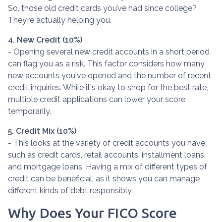
So, those old credit cards you’ve had since college?
They’re actually helping you.
4. New Credit (10%)
- Opening several new credit accounts in a short period
can flag you as a risk. This factor considers how many
new accounts you've opened and the number of recent
credit inquiries. While it's okay to shop for the best rate,
multiple credit applications can lower your score
temporarily.
5. Credit Mix (10%)
- This looks at the variety of credit accounts you have,
such as credit cards, retail accounts, installment loans,
and mortgage loans. Having a mix of different types of
credit can be beneficial, as it shows you can manage
different kinds of debt responsibly.
Why Does Your FICO Score