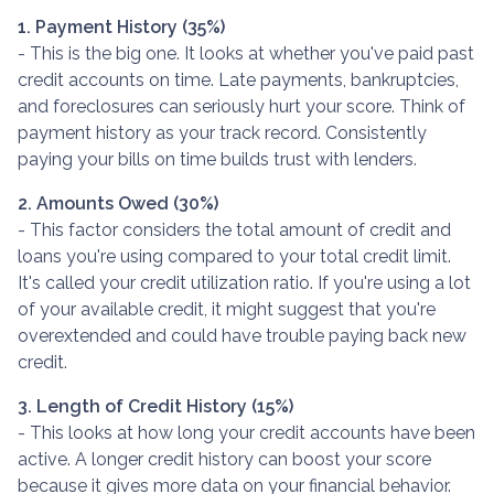
1. Payment History (35%)
- This is the big one. It looks at whether you've paid past
credit accounts on time. Late payments, bankruptcies,
and foreclosures can seriously hurt your score. Think of
payment history as your track record. Consistently
paying your bills on time builds trust with lenders.
2. Amounts Owed (30%)
- This factor considers the total amount of credit and
loans you're using compared to your total credit limit.
It's called your credit utilization ratio. If you're using a lot
of your available credit, it might suggest that you're
overextended and could have trouble paying back new
credit.
3. Length of Credit History (15%)
- This looks at how long your credit accounts have been
active. A longer credit history can boost your score
because it gives more data on your financial behavior.