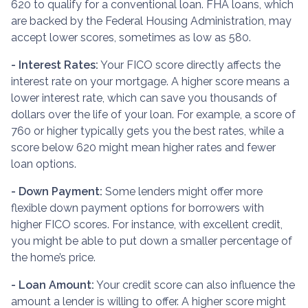
620 to qualify for a conventional loan. FHA loans, which
are backed by the Federal Housing Administration, may
accept lower scores, sometimes as low as 580.
- Interest Rates:
Your FICO score directly affects the
interest rate on your mortgage. A higher score means a
lower interest rate, which can save you thousands of
dollars over the life of your loan. For example, a score of
760 or higher typically gets you the best rates, while a
score below 620 might mean higher rates and fewer
loan options.
- Down Payment:
Some lenders might offer more
flexible down payment options for borrowers with
higher FICO scores. For instance, with excellent credit,
you might be able to put down a smaller percentage of
the home’s price.
- Loan Amount:
Your credit score can also influence the
amount a lender is willing to offer. A higher score might