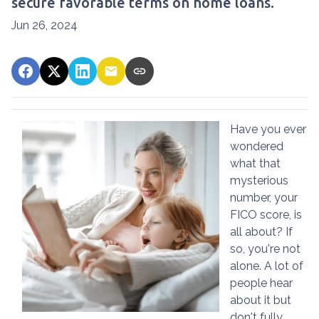
secure favorable terms on home loans.
Jun 26, 2024
Have you ever
wondered
what that
mysterious
number, your
FICO score, is
all about? If
so, you're not
alone. A lot of
people hear
about it but
don't fully