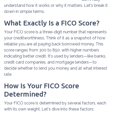
understand how it works or why it matters. Let's break it
down in simple terms.
What Exactly Is a FICO Score?
Your FICO score is a three-digit number that represents
your creditworthiness. Think of it as a snapshot of how
reliable you are at paying back borrowed money. This
score ranges from 300 to 850, with higher numbers
indicating better credit. It's used by lenders—like banks,
credit card companies, and mortgage lenders—to
decide whether to lend you money and at what interest
rate.
How Is Your FICO Score
Determined?
Your FICO score is determined by several factors, each
with its own weight. Let's dive into these factors: