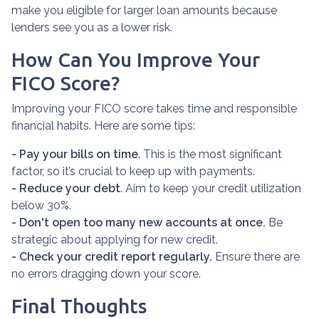
make you eligible for larger loan amounts because
lenders see you as a lower risk.
How Can You Improve Your
FICO Score?
Improving your FICO score takes time and responsible
financial habits. Here are some tips:
- Pay your bills on time
. This is the most significant
factor, so it’s crucial to keep up with payments.
- Reduce your debt
. Aim to keep your credit utilization
below 30%.
- Don't open too many new accounts at once.
Be
strategic about applying for new credit.
- Check your credit report regularly.
Ensure there are
no errors dragging down your score.
Final Thoughts