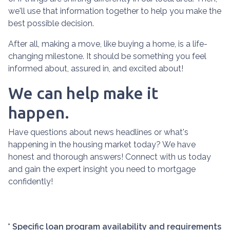
we'll use that information together to help you make the
best possible decision.
After all, making a move, like buying a home, is a life-
changing milestone. It should be something you feel
informed about, assured in, and excited about!
We can help make it
happen.
Have questions about news headlines or what's
happening in the housing market today? We have
honest and thorough answers! Connect with us today
and gain the expert insight you need to mortgage
confidently!
* Specific loan program availability and requirements