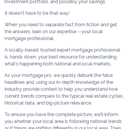
investment portfolio, and possibly your savings.
It doesn't have to be that way!
When you need to separate fact from fiction and get
the answers, lean on our expertise --your local
mortgage professional.
A locally-based, trusted expert mortgage professional
is, hands down, your best resource for understanding
what's happening both national and local markets.
As your mortgage pro, we quickly debunk the false
headlines and, using our in-depth knowledge of the
industry, provide context to help you understand how
current trends compare to the typical real estate cycles,
historical data, and big-picture relevance.
To ensure you have the complete picture, we'll inform
you whether your local area is following national trends
or if things are shifting differently in our local area. Then,