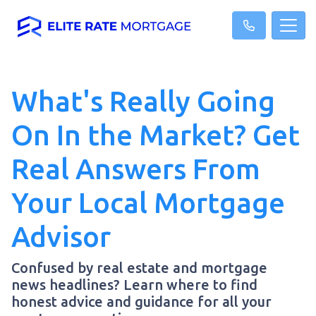
What's Really Going
On In the Market? Get
Real Answers From
Your Local Mortgage
Advisor
Confused by real estate and mortgage
news headlines? Learn where to find
honest advice and guidance for all your