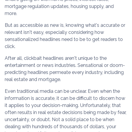
mortgage regulation updates, housing supply, and
more.
But as accessible as new is, knowing what's accurate or
relevant isn't easy, especially considering how
sensationalized headlines need to be to get readers to
click.
After all, clickbait headlines aren't unique to the
entertainment or news industries. Sensational or doom-
predicting headlines permeate every industry, including
real estate and mortgage.
Even traditional media can be unclear. Even when the
information is accurate, it can be difficult to discern how
it applies to your decision-making. Unfortunately, that
often results in real estate decisions being made by fear,
uncertainty, or doubt. Not a solid place to be when
dealing with hundreds of thousands of dollars, your