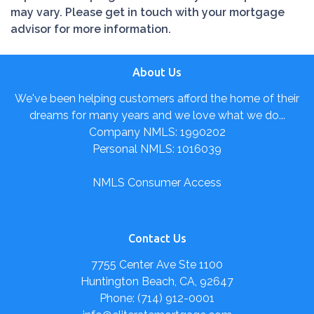
may vary. Please get in touch with your mortgage
advisor for more information.
About Us
We've been helping customers afford the home of their
dreams for many years and we love what we do...
Company NMLS: 1990202
Personal NMLS: 1016039
NMLS Consumer Access
Contact Us
7755 Center Ave Ste 1100
Huntington Beach, CA, 92647
Phone: (714) 912-0001