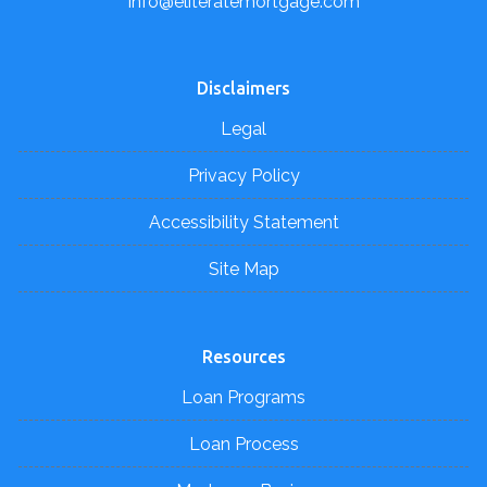
info@eliteratemortgage.com
Disclaimers
Legal
Privacy Policy
Accessibility Statement
Site Map
Resources
Loan Programs
Loan Process