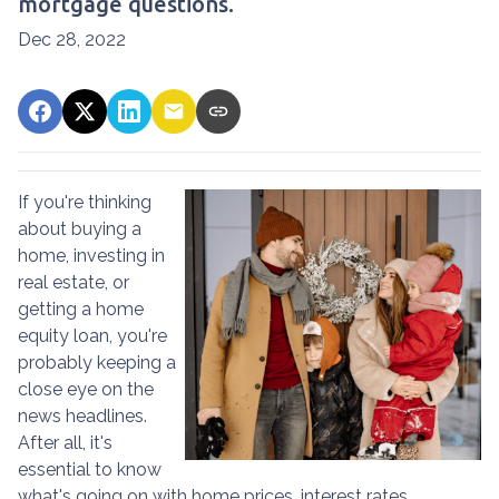
mortgage questions.
Dec 28, 2022
If you're thinking
about buying a
home, investing in
real estate, or
getting a home
equity loan, you're
probably keeping a
close eye on the
news headlines.
After all, it's
essential to know
what's going on with home prices, interest rates,